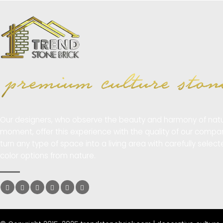
Our designers, who observe the beauty and harmony of natu
moment, offer this experience with the quality of our compa
turn any type of space into a living area with carefully selec
color options from nature.