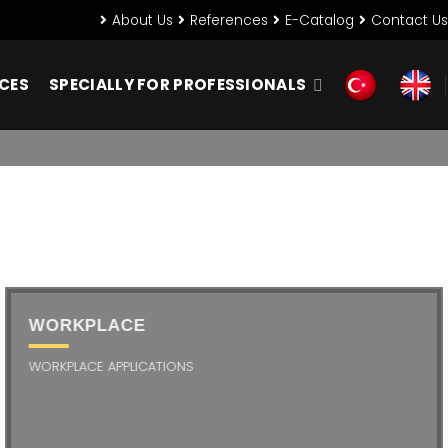
About Us
References
E-Catalog
Contact Us
NCES
SPECIALLY FOR PROFESSIONALS
WORKPLACE
WORKPLACE APPLICATIONS