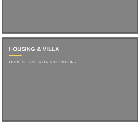
HOUSING & VILLA
HOUSING AND VILLA APPLICATIONS