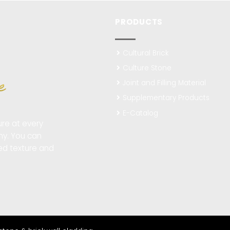
PRODUCTS
Cultural Brick
Culture Stone
Joint and Filling Material
Supplementary Products
E-Catalog
re at every
ny. You can
ted texture and