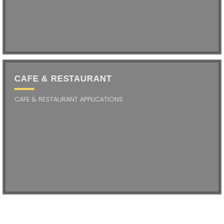
CAFE & RESTAURANT
CAFE & RESTAURANT APPLICATIONS