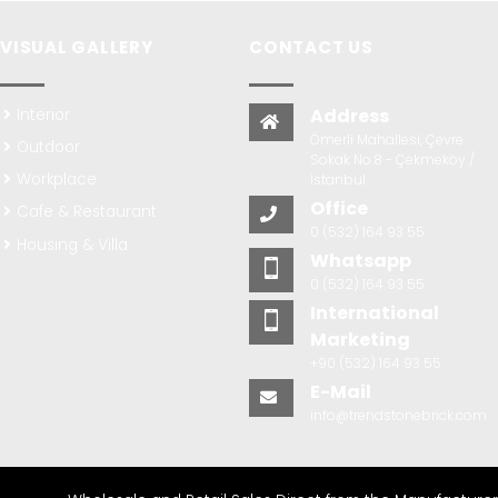
VISUAL GALLERY
CONTACT US
Address
Interior
Ömerli Mahallesi, Çevre
Outdoor
Sokak No:8 - Çekmeköy /
Workplace
İstanbul
Office
Cafe & Restaurant
0 (532) 164 93 55
Housing & Villa
Whatsapp
0 (532) 164 93 55
International
Marketing
+90 (532) 164 93 55
E-Mail
info@trendstonebrick.com