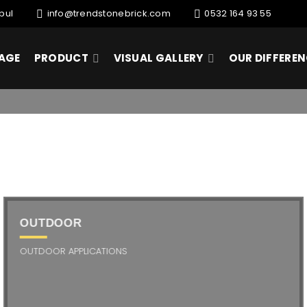
bul
info@trendstonebrick.com
0532 164 93 55
AGE
PRODUCT
VISUAL GALLERY
OUR DIFFERE
OUTDOOR
OUTDOOR APPLICATIONS