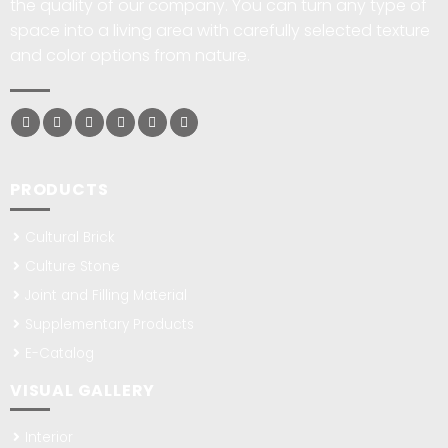
the quality of our company. You can turn any type of
space into a living area with carefully selected texture
and color options from nature.
PRODUCTS
Cultural Brick
Culture Stone
Joint and Filling Material
Supplementary Products
E-Catalog
VISUAL GALLERY
Interior