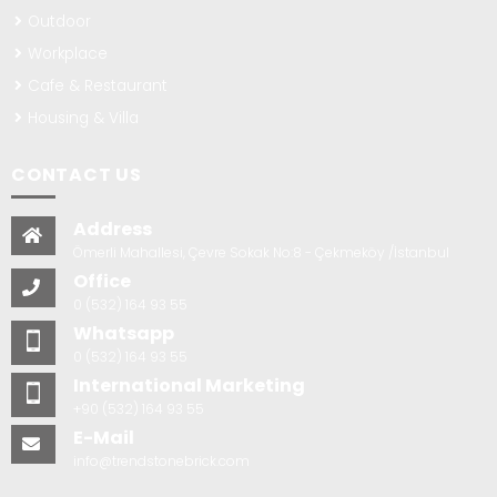
Outdoor
Workplace
Cafe & Restaurant
Housing & Villa
CONTACT US
Address
Ömerli Mahallesi, Çevre Sokak No:8 - Çekmeköy /İstanbul
Office
0 (532) 164 93 55
Whatsapp
0 (532) 164 93 55
International Marketing
+90 (532) 164 93 55
E-Mail
info@trendstonebrick.com