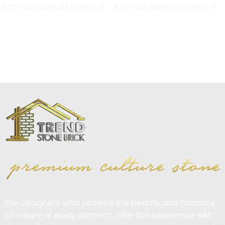
Our designers, who observe the beauty and harmony
of nature at every moment, offer this experience with