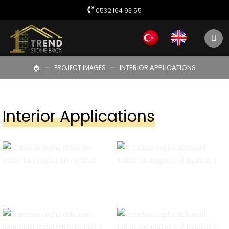
Skip
0532 164 93 55
to
content
—
—
INTERIOR APPLICATIONS
🏠︎
PROJECT IMAGES
Interior Applications