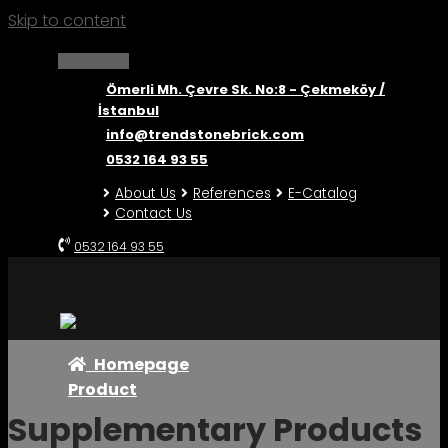
Skip to content
Ömerli Mh. Çevre Sk. No:8 - Çekmeköy /
İstanbul
info@trendstonebrick.com
0532 164 93 55
About Us
References
E-Catalog
Contact Us
0532 164 93 55
Homepage
Product
Supplementary Products