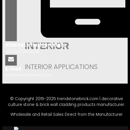
INTERIOR
International Marketing
+90 (532) 164 93 55
INTERIOR APPLICATIONS
E-Mail
info@trendstonebrick.com
© Copyright 2015-2025 trendstonebrick.com | decorative
culture stone & brick wall cladding products manufacturer.
Wholesale and Retail Sales Direct from the Manufacturer