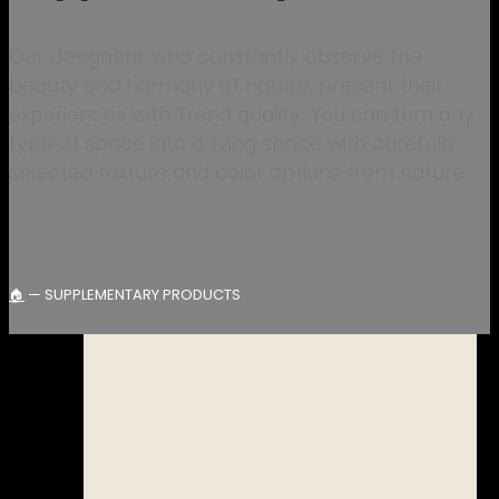
Our designers, who constantly observe the
beauty and harmony of nature, present their
experiences with Trend quality. You can turn any
type of space into a living space with carefully
selected texture and color options from nature.
—
SUPPLEMENTARY PRODUCTS
🏠︎