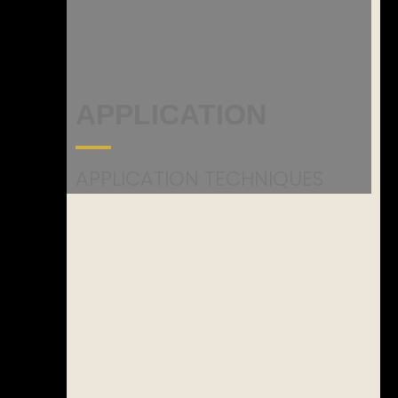
APPLICATION
APPLICATION TECHNIQUES