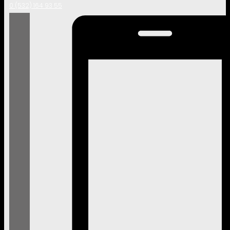
0 (532) 164 93 55