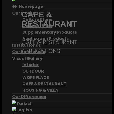
Homepage
CAFE &
Our Products
Culture Stone
RESTAURANT
Cultural Brick
Supplementary Products
Application Products
CAFE & RESTAURANT
Institutional
APPLICATIONS
Our References
Visual Gallery
Interior
OUTDOOR
WORKPLACE
CAFE & RESTAURANT
HOUSING & VILLA
Our Differences