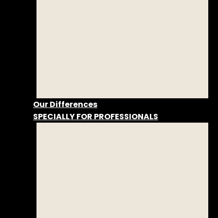
Our Differences
SPECIALLY FOR PROFESSIONALS