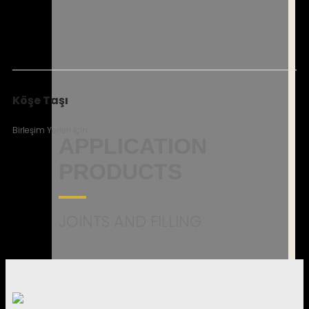
Köşe Taşı
Birleşim Yerleri İçin
APPLICATION
PRODUCTS
JOINTS AND FILLING