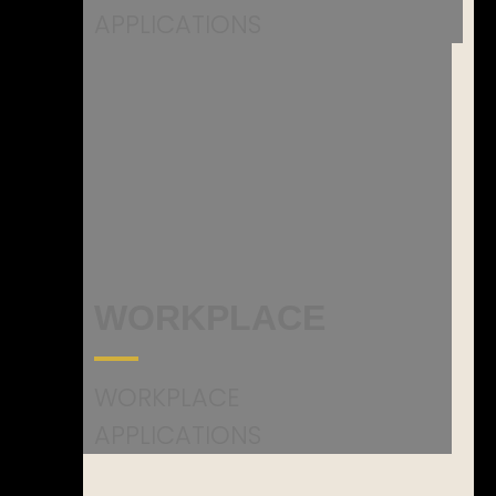
APPLICATIONS
WORKPLACE
WORKPLACE
APPLICATIONS