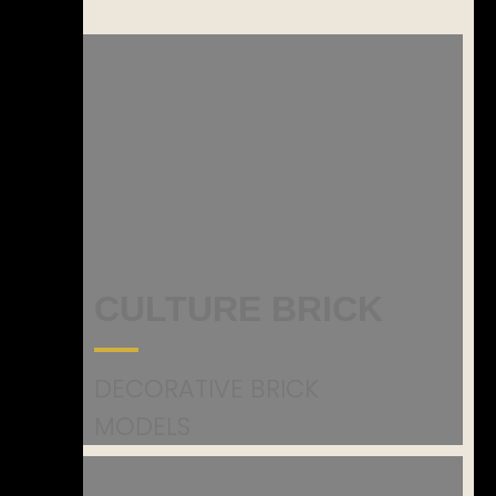
CULTURE BRICK
DECORATIVE BRICK
MODELS