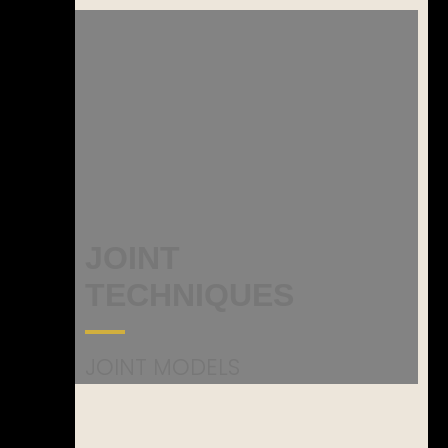
JOINT
TECHNIQUES
JOINT MODELS