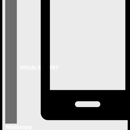
VISUAL GALLERY
Whatsapp