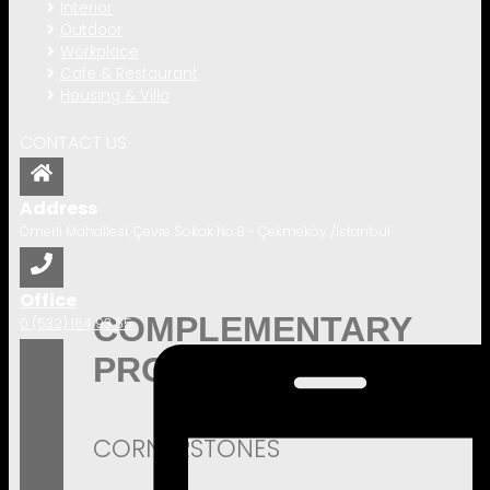
Interior
Outdoor
Workplace
Cafe & Restaurant
Housing & Villa
CONTACT US
Address
Ömerli Mahallesi, Çevre Sokak No:8 - Çekmeköy /İstanbul
Office
COMPLEMENTARY
0 (532) 164 93 55
PRODUCTS
CORNERSTONES